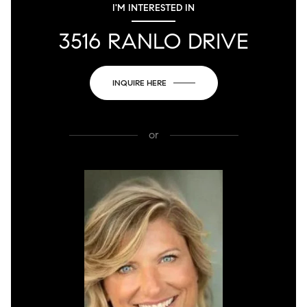
I'M INTERESTED IN
3516 RANLO DRIVE
INQUIRE HERE
or