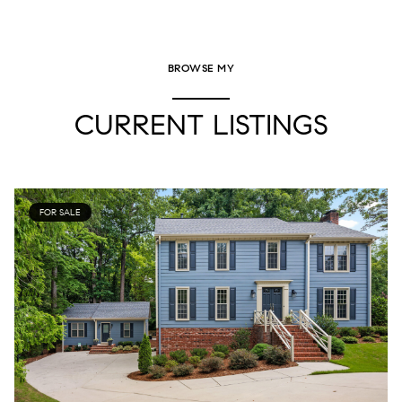
BROWSE MY
CURRENT LISTINGS
FOR SALE