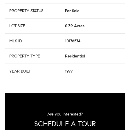
PROPERTY STATUS
For Sale
LOT SIZE
0.39 Acres
MLS ID
10176574
PROPERTY TYPE
Residential
YEAR BUILT
1977
Are you interested?
SCHEDULE A TOUR