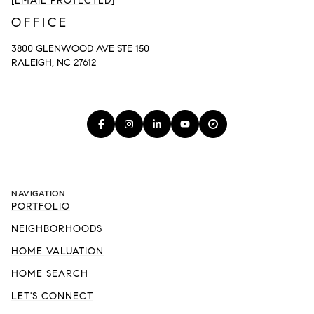
[EMAIL PROTECTED]
OFFICE
3800 GLENWOOD AVE STE 150
RALEIGH, NC 27612
NAVIGATION
PORTFOLIO
NEIGHBORHOODS
HOME VALUATION
HOME SEARCH
LET'S CONNECT