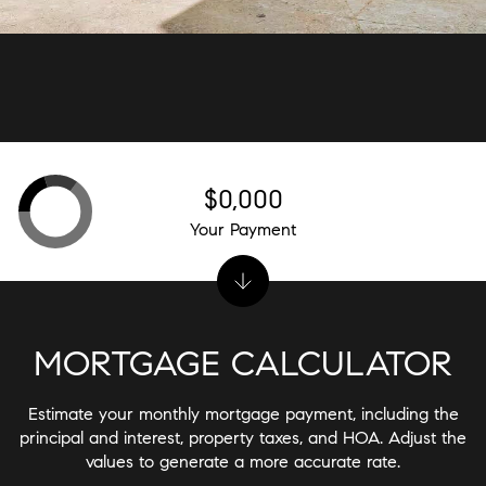
$0,000
Your Payment
MORTGAGE CALCULATOR
Estimate your monthly mortgage payment, including the
principal and interest, property taxes, and HOA. Adjust the
values to generate a more accurate rate.