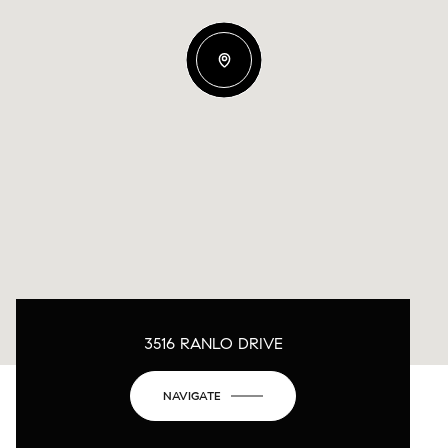
3516 RANLO DRIVE
NAVIGATE