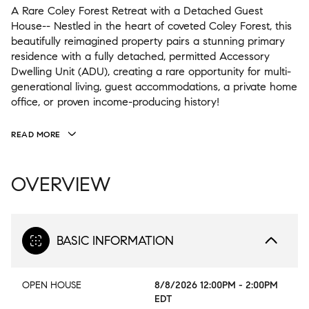
A Rare Coley Forest Retreat with a Detached Guest
House-- Nestled in the heart of coveted Coley Forest, this
beautifully reimagined property pairs a stunning primary
residence with a fully detached, permitted Accessory
Dwelling Unit (ADU), creating a rare opportunity for multi-
generational living, guest accommodations, a private home
office, or proven income-producing history!
READ MORE
OVERVIEW
BASIC INFORMATION
OPEN HOUSE
8/8/2026 12:00PM - 2:00PM
EDT