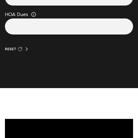
HOA Dues
RESET