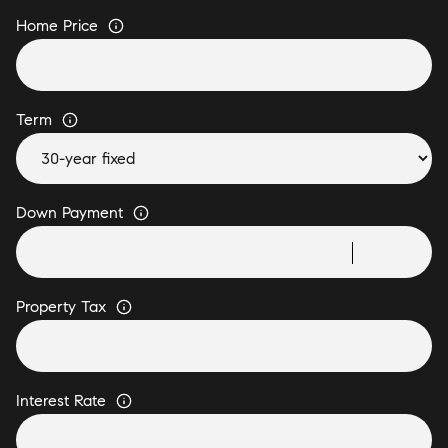
Home Price
Term
Down Payment
Property Tax
Interest Rate