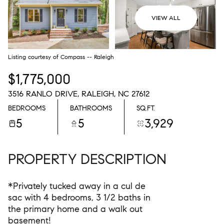
08
09
VIEW ALL
AUG
AUG
Listing courtesy of Compass -- Raleigh
$1,775,000
3516 RANLO DRIVE, RALEIGH, NC 27612
BEDROOMS
BATHROOMS
SQ.FT.
5
5
3,929
PROPERTY DESCRIPTION
*Privately tucked away in a cul de
sac with 4 bedrooms, 3 1/2 baths in
the primary home and a walk out
basement!