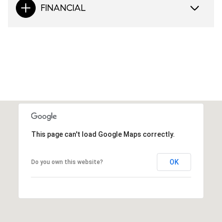
FINANCIAL
This page can't load Google Maps correctly.
OK
Do you own this website?