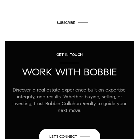
SUBSCRIBE
GET IN TOUCH
WORK WITH BOBBIE
Discover a real estate experience built on expertise,
integrity, and results. Whether buying, selling, or
investing, trust Bobbie Callahan Realty to guide your
next move.
LET'S CONNECT