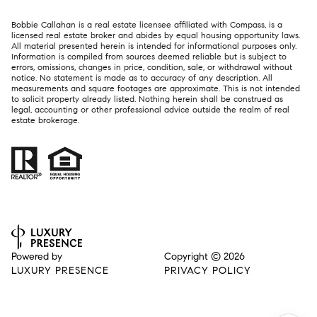
Bobbie Callahan is a real estate licensee affiliated with Compass, is a
licensed real estate broker and abides by equal housing opportunity laws.
All material presented herein is intended for informational purposes only.
Information is compiled from sources deemed reliable but is subject to
errors, omissions, changes in price, condition, sale, or withdrawal without
notice. No statement is made as to accuracy of any description. All
measurements and square footages are approximate. This is not intended
to solicit property already listed. Nothing herein shall be construed as
legal, accounting or other professional advice outside the realm of real
estate brokerage.
Powered by
Copyright ©
2026
LUXURY PRESENCE
PRIVACY POLICY