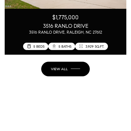
$1,775,000
3516 RANLO DRIVE
3516 RANLO DRIVE, RALEIGH, NC 27612
5 BEDS
5 BATHS
3,929 SQ.FT.
VIEW ALL