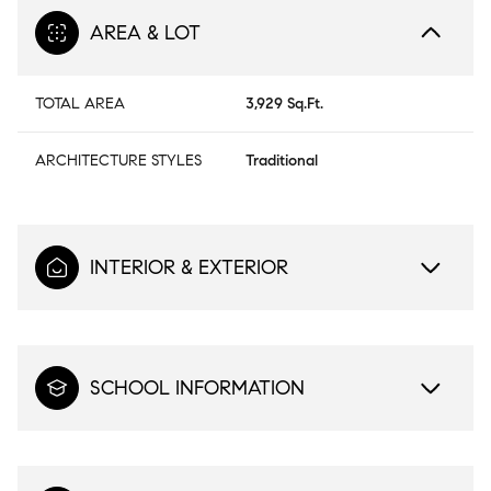
AREA & LOT
TOTAL AREA
3,929 Sq.Ft.
ARCHITECTURE STYLES
Traditional
INTERIOR & EXTERIOR
SCHOOL INFORMATION