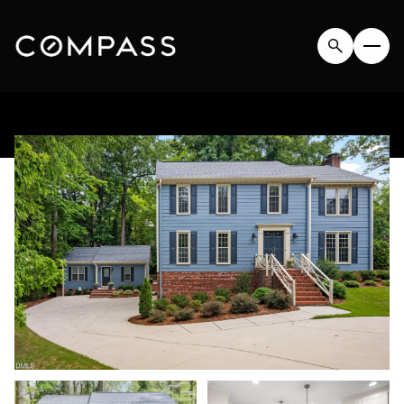
SATURDAY
SUNDAY