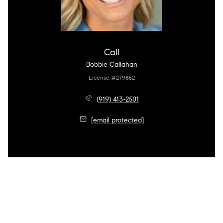
Call
Bobbie Callahan
License #279862
(919) 413-2501
[email protected]