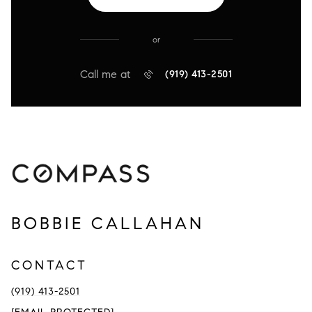
or
Call me at
(919) 413-2501
BOBBIE CALLAHAN
CONTACT
(919) 413-2501