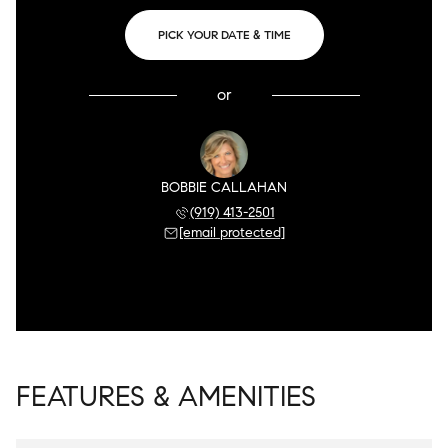
PICK YOUR DATE & TIME
or
BOBBIE CALLAHAN
(919) 413-2501
[email protected]
FEATURES & AMENITIES