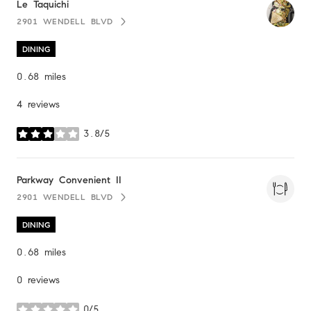
Visit the
Le Taquichi
page on Yelp
2901 WENDELL BLVD
SEARCH
ON GOOGLE MAPS
DINING
0.68
miles
4 reviews
3.8/5
stars
Visit the
Parkway Convenient II
page on Yelp
2901 WENDELL BLVD
SEARCH
ON GOOGLE MAPS
DINING
0.68
miles
0 reviews
0/5