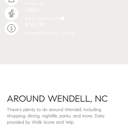
MEDIAN AGE
HIGH
POPULATION DENSITY
$36,214
AVERAGE INDIVIDUAL INCOME
AROUND WENDELL, NC
There's plenty to do around Wendell, including
shopping, dining, nightlife, parks, and more. Data
provided by Walk Score and Yelp.