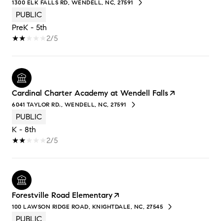
1300 ELK FALLS RD, WENDELL, NC, 27591
PUBLIC
PreK - 5th
2/5
Cardinal Charter Academy at Wendell Falls
6041 TAYLOR RD., WENDELL, NC, 27591
PUBLIC
K - 8th
2/5
Forestville Road Elementary
100 LAWSON RIDGE ROAD, KNIGHTDALE, NC, 27545
PUBLIC