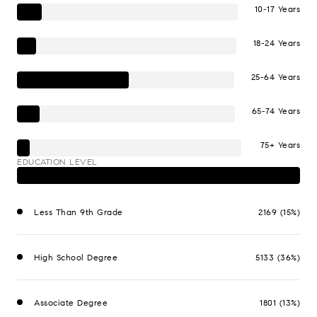
10-17 Years
18-24 Years
25-64 Years
65-74 Years
75+ Years
EDUCATION LEVEL
Less Than 9th Grade
2169 (15%)
High School Degree
5133 (36%)
Associate Degree
1801 (13%)