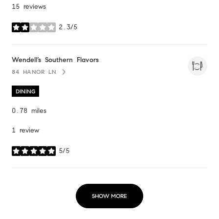
15 reviews
2.3/5
stars
Visit the
Wendell’s Southern Flavors
page on Yelp
84 HANOR LN
SEARCH
ON GOOGLE MAPS
DINING
0.78
miles
1 review
5/5
stars
SHOW MORE