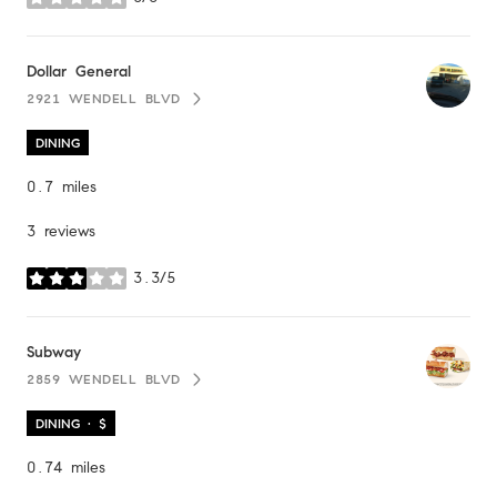
stars
Visit the
Dollar General
page on Yelp
2921 WENDELL BLVD
SEARCH
ON GOOGLE MAPS
DINING
0.7
miles
3 reviews
3.3/5
stars
Visit the
Subway
page on Yelp
2859 WENDELL BLVD
SEARCH
ON GOOGLE MAPS
DINING · $
0.74
miles