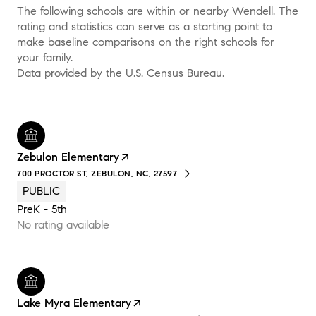
The following schools are within or nearby Wendell. The
rating and statistics can serve as a starting point to
make baseline comparisons on the right schools for
your family.
Zebulon Elementary
700 PROCTOR ST, ZEBULON, NC, 27597
PUBLIC
PreK - 5th
No rating available
Lake Myra Elementary