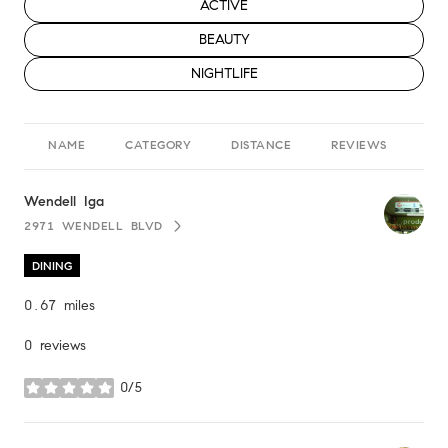
SEARCH BUSINESSES RELATED TO
ACTIVE
SEARCH BUSINESSES RELATED TO
BEAUTY
SEARCH BUSINESSES RELATED TO
NIGHTLIFE
NAME
CATEGORY
DISTANCE
REVIEWS
RA
Visit the
Wendell Iga
page on Yelp
2971 WENDELL BLVD
SEARCH
ON GOOGLE MAPS
DINING
0.67
miles
0 reviews
0/5
stars