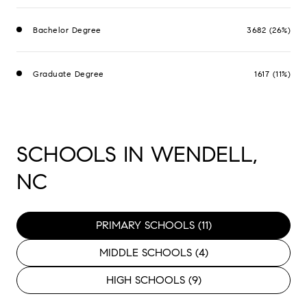
Bachelor Degree
3682 (26%)
Graduate Degree
1617 (11%)
SCHOOLS IN WENDELL,
NC
PRIMARY SCHOOLS (
11
)
MIDDLE SCHOOLS (
4
)
HIGH SCHOOLS (
9
)