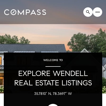
WELCOME TO
EXPLORE WENDELL
REAL ESTATE LISTINGS
35.7810° N, 78.3697° W