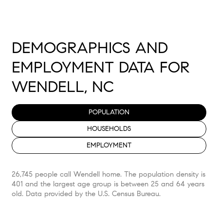
DEMOGRAPHICS AND
EMPLOYMENT DATA FOR
WENDELL, NC
POPULATION
HOUSEHOLDS
EMPLOYMENT
26,745 people call Wendell home. The population density is
401 and the largest age group is
between 25 and 64 years
old.
Data provided by the U.S. Census Bureau.