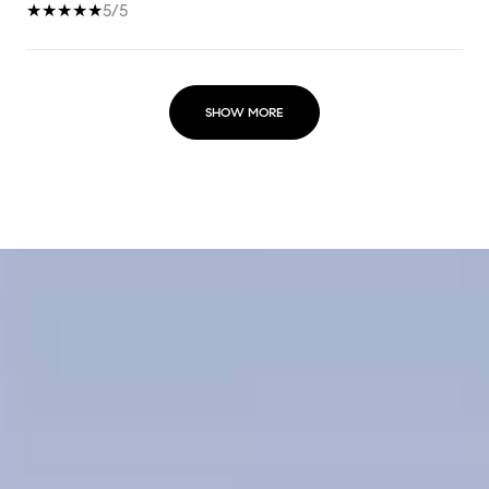
5/5
SHOW MORE