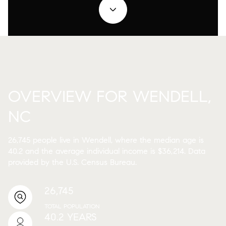
OVERVIEW FOR WENDELL,
NC
26,745 people live in Wendell, where the median age is
40.2 and the average individual income is $36,214. Data
provided by the U.S. Census Bureau.
26,745
TOTAL POPULATION
40.2 YEARS