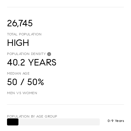
26,745
TOTAL POPULATION
HIGH
POPULATION DENSITY
40.2 YEARS
MEDIAN AGE
50 / 50%
MEN VS WOMEN
POPULATION BY AGE GROUP
0-9 Years