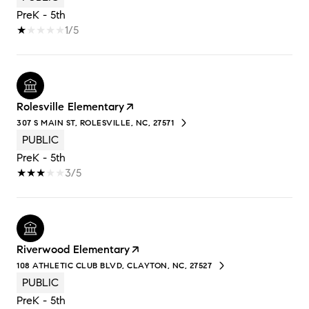
PreK - 5th
1/5
Rolesville Elementary
307 S MAIN ST, ROLESVILLE, NC, 27571
PUBLIC
PreK - 5th
3/5
Riverwood Elementary
108 ATHLETIC CLUB BLVD, CLAYTON, NC, 27527
PUBLIC
PreK - 5th