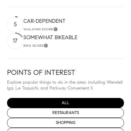
CAR-DEPENDENT
5
WALKING SCORE
Learn More
SOMEWHAT BIKEABLE
17
BIKE SCORE
Learn More
POINTS OF INTEREST
Explore popular things to do in the area, including Wendell
Iga, Le Taquichi, and Parkway Convenient II.
SEARCH BUSINESSES RELATED TO
ALL
SEARCH BUSINESSES RELATED TO
RESTAURANTS
SEARCH BUSINESSES RELATED TO
SHOPPING