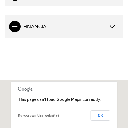
FINANCIAL
This page can't load Google Maps correctly.
OK
Do you own this website?