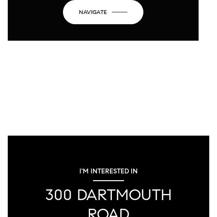
NAVIGATE
I'M INTERESTED IN
300 DARTMOUTH
ROAD