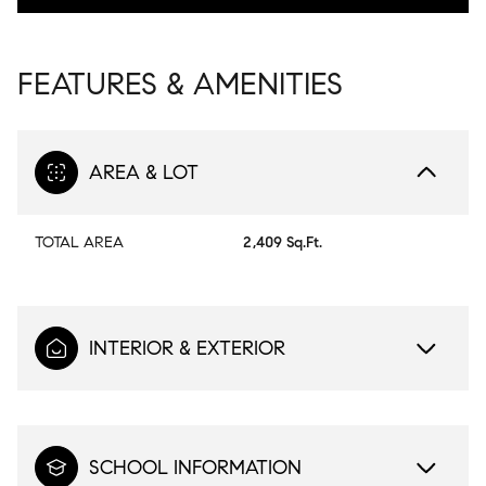
FEATURES & AMENITIES
AREA & LOT
TOTAL AREA
2,409 Sq.Ft.
INTERIOR & EXTERIOR
SCHOOL INFORMATION