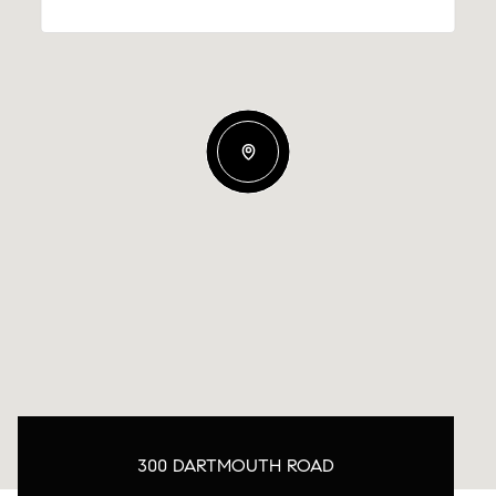
300 DARTMOUTH ROAD