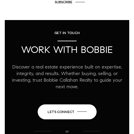
SUBSCRIBE
GET IN TOUCH
WORK WITH BOBBIE
Discover a real estate experience built on expertise,
integrity, and results. Whether buying, selling, or
investing, trust Bobbie Callahan Realty to guide your
next move.
LET'S CONNECT
or