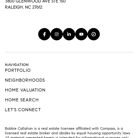
3800 GLENWOOD AVE STE 150
RALEIGH, NC 27612
NAVIGATION
PORTFOLIO
NEIGHBORHOODS
HOME VALUATION
HOME SEARCH
LET'S CONNECT
Bobbie Callahan is a real estate licensee affiliated with Compass, is a
licensed real estate broker and abides by equal housing opportunity laws.
All material presented herein is intended for informational purposes only.