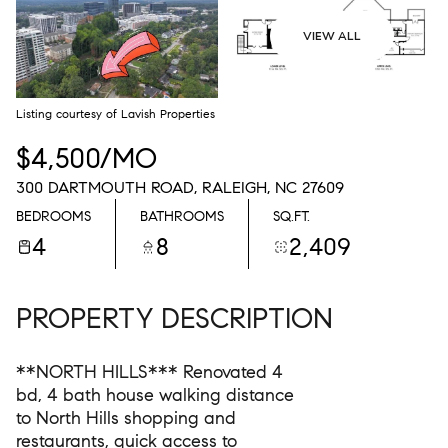
08
09
VIEW ALL
AUG
AUG
Listing courtesy of Lavish Properties
$4,500/MO
300 DARTMOUTH ROAD, RALEIGH, NC 27609
BEDROOMS
BATHROOMS
SQ.FT.
4
8
2,409
PROPERTY DESCRIPTION
**NORTH HILLS*** Renovated 4
bd, 4 bath house walking distance
to North Hills shopping and
restaurants, quick access to