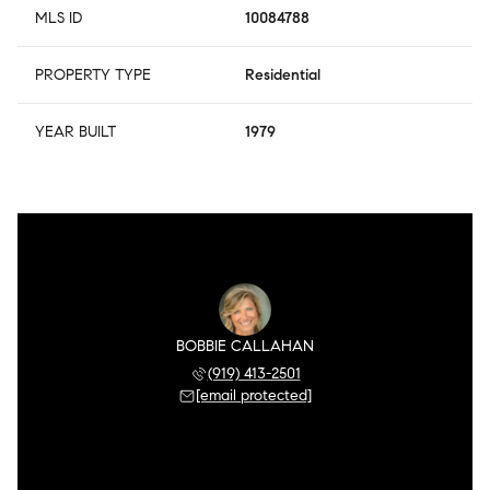
MLS ID
10084788
PROPERTY TYPE
Residential
YEAR BUILT
1979
BOBBIE CALLAHAN
(919) 413-2501
[email protected]