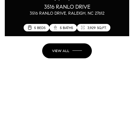
3516 RANLO DRIVE
3516 RANLO DRIVE, RALEIGH, NC 27612
5 BEDS
5 BATHS
3,929 SQ.FT.
VIEW ALL
JOIN MY