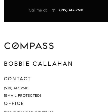
Call me at
(919) 413-2501
BOBBIE CALLAHAN
CONTACT
(919) 413-2501
[EMAIL PROTECTED]
OFFICE