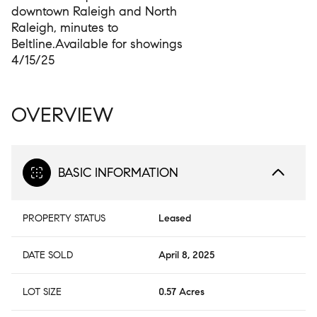
downtown Raleigh and North
Raleigh, minutes to
Beltline.Available for showings
4/15/25
OVERVIEW
BASIC INFORMATION
PROPERTY STATUS
Leased
DATE SOLD
April 8, 2025
LOT SIZE
0.57 Acres