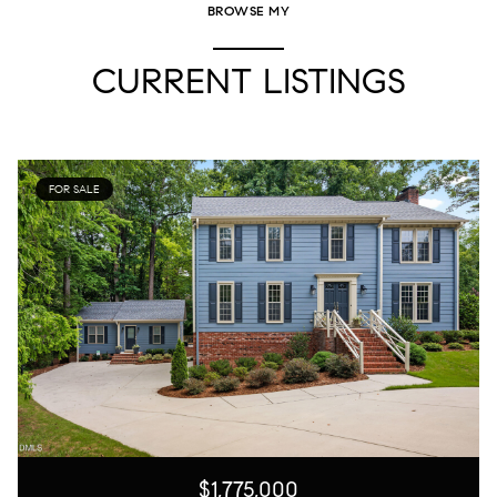
BROWSE MY
CURRENT LISTINGS
FOR SALE
$1,775,000