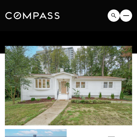
SATURDAY
SUNDAY