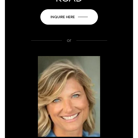
INQUIRE HERE
or