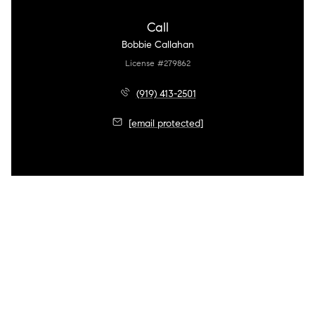
Call
Bobbie Callahan
License #279862
(919) 413-2501
[email protected]