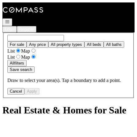
Go to: Homepage
Open navigation
Login
Register
For sale
Any price
All property types
All beds
All baths
List
Map
List
Map
All
filters
Save search
Draw to select your area(s). Tap a boundary to add a point.
Cancel
Apply
Real Estate & Homes for Sale