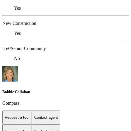
Yes
New Construction
Yes
55+/Senior Community
No
Bobbie Callahan
Compass
Request a tour
Contact agent