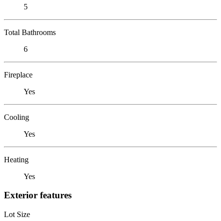
5
Total Bathrooms
6
Fireplace
Yes
Cooling
Yes
Heating
Yes
Exterior features
Lot Size