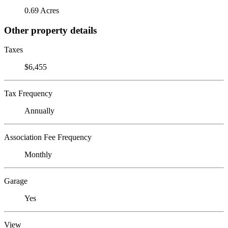
0.69 Acres
Other property details
Taxes
$6,455
Tax Frequency
Annually
Association Fee Frequency
Monthly
Garage
Yes
View