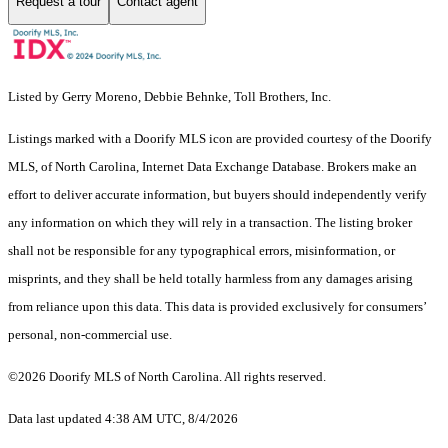
Request a tour
Contact agent
Listed by Gerry Moreno, Debbie Behnke, Toll Brothers, Inc.
Listings marked with a Doorify MLS icon are provided courtesy of the Doorify
MLS, of North Carolina, Internet Data Exchange Database. Brokers make an
effort to deliver accurate information, but buyers should independently verify
any information on which they will rely in a transaction. The listing broker
shall not be responsible for any typographical errors, misinformation, or
misprints, and they shall be held totally harmless from any damages arising
from reliance upon this data. This data is provided exclusively for consumers’
personal, non-commercial use.
©2026 Doorify MLS of North Carolina. All rights reserved.
Data last updated 4:38 AM UTC, 8/4/2026