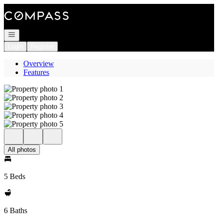
Go to: Homepage
Open navigation
Login
Register
Overview
Features
All photos
5 Beds
6 Baths