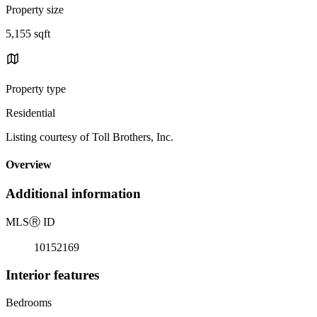
Property size
5,155 sqft
Property type
Residential
Listing courtesy of Toll Brothers, Inc.
Overview
Additional information
MLS
Ⓡ
ID
10152169
Interior features
Bedrooms