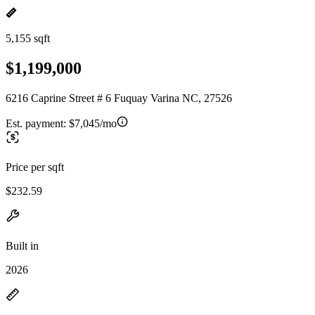
5,155 sqft
$1,199,000
6216 Caprine Street # 6 Fuquay Varina NC, 27526
Est. payment:
$7,045/mo
Price per sqft
$232.59
Built in
2026