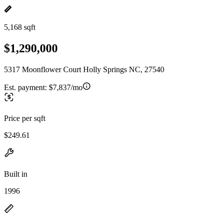
5,168 sqft
$1,290,000
5317 Moonflower Court Holly Springs NC, 27540
Est. payment:
$7,837/mo
Price per sqft
$249.61
Built in
1996