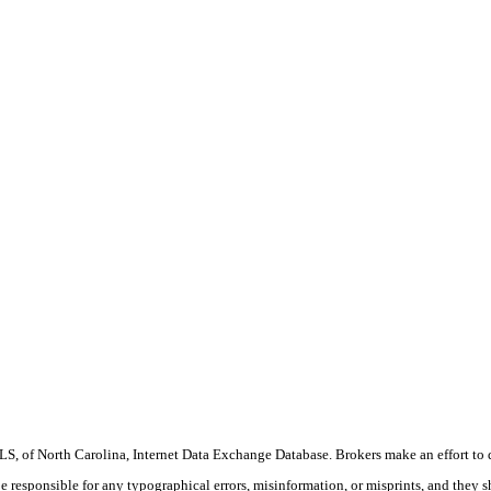
S, of North Carolina, Internet Data Exchange Database. Brokers make an effort to 
 be responsible for any typographical errors, misinformation, or misprints, and they 