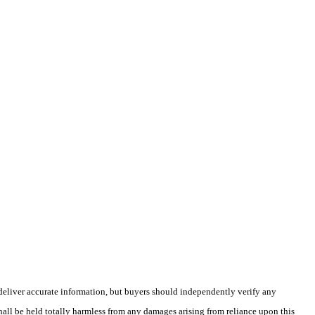
deliver accurate information, but buyers should independently verify any
shall be held totally harmless from any damages arising from reliance upon this