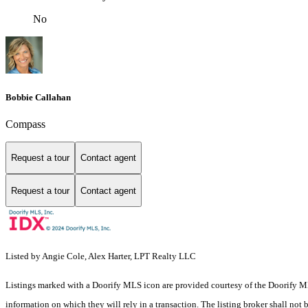
No
Bobbie Callahan
Compass
Request a tour
Contact agent
Request a tour
Contact agent
Listed by Angie Cole, Alex Harter, LPT Realty LLC
Listings marked with a Doorify MLS icon are provided courtesy of the Doorify ML
information on which they will rely in a transaction. The listing broker shall not