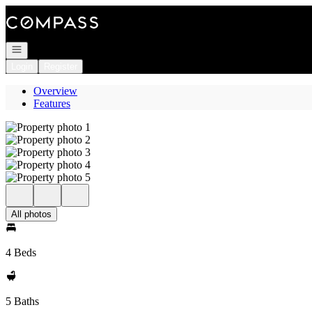
Go to: Homepage
Open navigation
Login
Register
Overview
Features
All photos
4 Beds
5 Baths