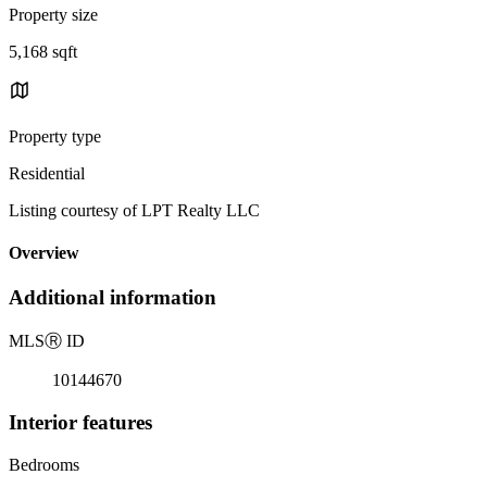
Property size
5,168 sqft
Property type
Residential
Listing courtesy of LPT Realty LLC
Overview
Additional information
MLS
Ⓡ
ID
10144670
Interior features
Bedrooms