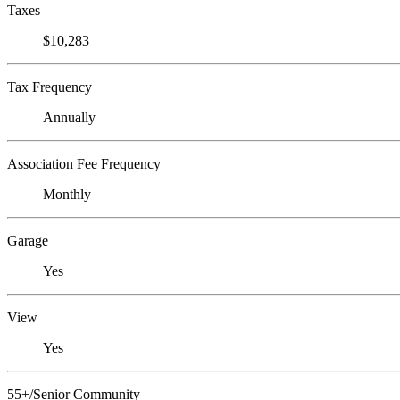
Taxes
$10,283
Tax Frequency
Annually
Association Fee Frequency
Monthly
Garage
Yes
View
Yes
55+/Senior Community