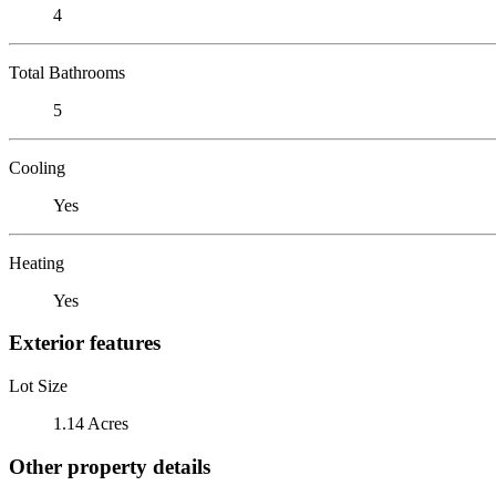
4
Total Bathrooms
5
Cooling
Yes
Heating
Yes
Exterior features
Lot Size
1.14 Acres
Other property details