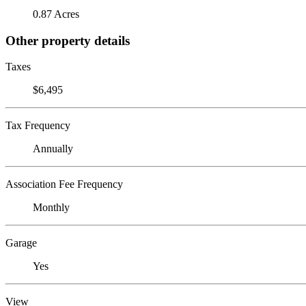
0.87 Acres
Other property details
Taxes
$6,495
Tax Frequency
Annually
Association Fee Frequency
Monthly
Garage
Yes
View