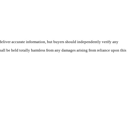
deliver accurate information, but buyers should independently verify any
shall be held totally harmless from any damages arising from reliance upon this