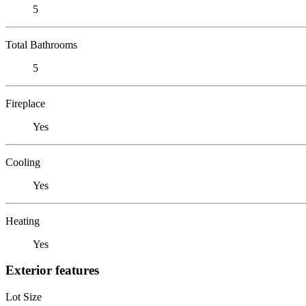
5
Total Bathrooms
5
Fireplace
Yes
Cooling
Yes
Heating
Yes
Exterior features
Lot Size