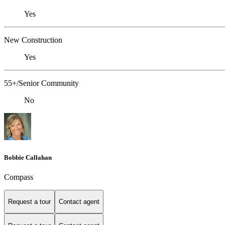
Yes
New Construction
Yes
55+/Senior Community
No
Bobbie Callahan
Compass
Request a tour
Contact agent