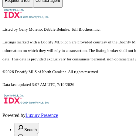
Request a tour
Contact agent
Listed by Gerry Moreno, Debbie Behnke, Toll Brothers, Inc.
Listings marked with a Doorify MLS icon are provided courtesy of the Doorify ML
information on which they will rely in a transaction. The listing broker shall not
data. This data is provided exclusively for consumers’ personal, non-commercial 
©2026 Doorify MLS of North Carolina. All rights reserved.
Data last updated 3:07 AM UTC, 7/19/2026
Powered by
Luxury Presence
Search