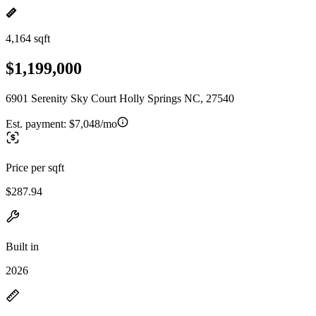
4,164 sqft
$1,199,000
6901 Serenity Sky Court Holly Springs NC, 27540
Est. payment:
$7,048/mo
Price per sqft
$287.94
Built in
2026