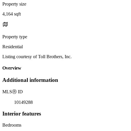
Property size
4,164 sqft
Property type
Residential
Listing courtesy of Toll Brothers, Inc.
Overview
Additional information
MLS
Ⓡ
ID
10149288
Interior features
Bedrooms