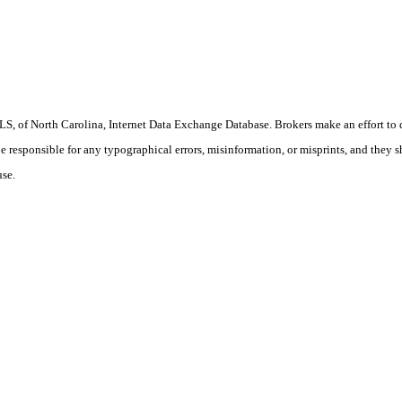
S, of North Carolina, Internet Data Exchange Database. Brokers make an effort to 
 be responsible for any typographical errors, misinformation, or misprints, and they 
use.