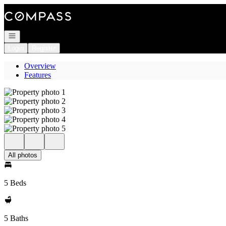
Go to: Homepage
Open navigation
Login
Register
Overview
Features
All photos
5 Beds
5 Baths